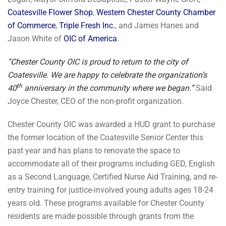
Coatesville Flower Shop
,
Western Chester County Chamber
of Commerce
,
Triple Fresh Inc.
, and James Hanes and
Jason White of
OIC of America
.
“Chester County OIC is proud to return to the city of
Coatesville. We are happy to celebrate the organization’s
th
40
anniversary in the community where we began.”
Said
Joyce Chester, CEO of the non-profit organization.
Chester County OIC was awarded a HUD grant to purchase
the former location of the Coatesville Senior Center this
past year and has plans to renovate the space to
accommodate all of their programs including GED, English
as a Second Language, Certified Nurse Aid Training, and re-
entry training for justice-involved young adults ages 18-24
years old. These programs available for Chester County
residents are made possible through grants from the