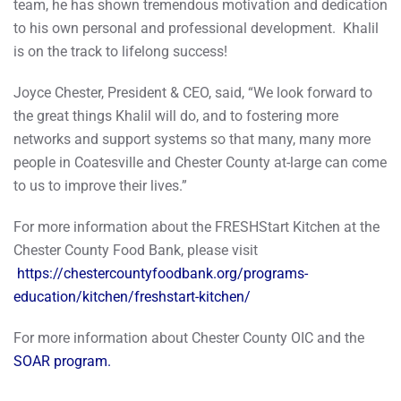
team, he has shown tremendous motivation and dedication
to his own personal and professional development. Khalil
is on the track to lifelong success!
Joyce Chester, President & CEO, said, “We look forward to
the great things Khalil will do, and to fostering more
networks and support systems so that many, many more
people in Coatesville and Chester County at-large can come
to us to improve their lives.”
For more information about the FRESHStart Kitchen at the
Chester County Food Bank, please visit
https://chestercountyfoodbank.org/programs-
education/kitchen/freshstart-kitchen/
For more information about Chester County OIC and the
SOAR program.