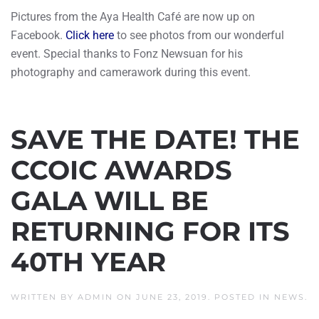
Pictures from the Aya Health Café are now up on
Facebook.
Click here
to see photos from our wonderful
event. Special thanks to Fonz Newsuan for his
photography and camerawork during this event.
SAVE THE DATE! THE
CCOIC AWARDS
GALA WILL BE
RETURNING FOR ITS
40TH YEAR
WRITTEN BY
ADMIN
ON
JUNE 23, 2019
. POSTED IN
NEWS
.