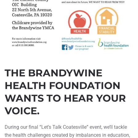
THE BRANDYWINE
HEALTH FOUNDATION
WANTS TO HEAR YOUR
VOICE.
During our final “Let’s Talk Coatesville” event, we’ll tackle
the health challenges created by imbalances in education,