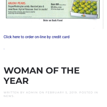
Click here to order on-line by credit card
.
WOMAN OF THE
YEAR
WRITTEN BY
ADMIN
ON
FEBRUARY 5, 2019
. POSTED IN
NEWS
.