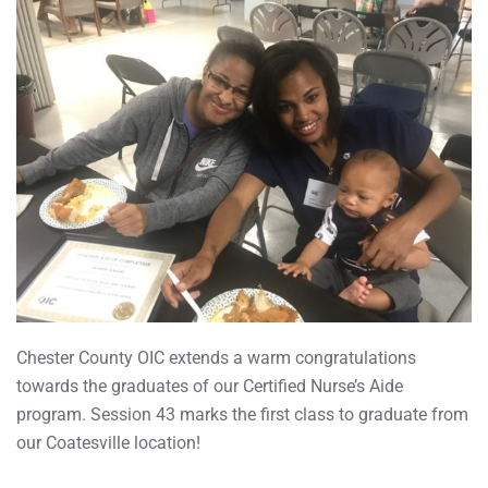
Chester County OIC extends a warm congratulations
towards the graduates of our Certified Nurse’s Aide
program. Session 43 marks the first class to graduate from
our Coatesville location!