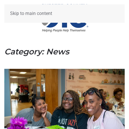
Skip to main content
Category:
News