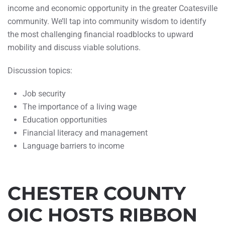
income and economic opportunity in the greater Coatesville
community. We’ll tap into community wisdom to identify
the most challenging financial roadblocks to upward
mobility and discuss viable solutions.
Discussion topics:
Job security
The importance of a living wage
Education opportunities
Financial literacy and management
Language barriers to income
CHESTER COUNTY
OIC HOSTS RIBBON