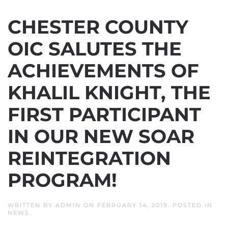
CHESTER COUNTY
OIC SALUTES THE
ACHIEVEMENTS OF
KHALIL KNIGHT, THE
FIRST PARTICIPANT
IN OUR NEW SOAR
REINTEGRATION
PROGRAM!
WRITTEN BY
ADMIN
ON
FEBRUARY 14, 2019
. POSTED IN
NEWS
.