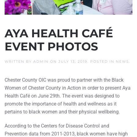
AYA HEALTH CAFÉ
EVENT PHOTOS
WRITTEN BY
ADMIN
ON
JULY 13, 2019
. POSTED IN
NEWS
.
Chester County OIC was proud to partner with the Black
Women of Chester County in Action in order to present Aya
Health Café on June 29th. The event was designed to
promote the importance of health and wellness as it
pertains to black women and their physical wellbeing.
According to the Centers for Disease Control and
Prevention data from 2011-2013, black women have high