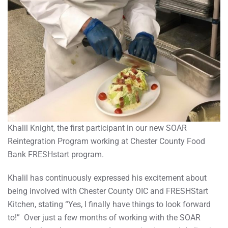
Khalil Knight, the first participant in our new SOAR
Reintegration Program working at Chester County Food
Bank FRESHstart program.
Khalil has continuously expressed his excitement about
being involved with Chester County OIC and FRESHStart
Kitchen, stating “Yes, I finally have things to look forward
to!” Over just a few months of working with the SOAR