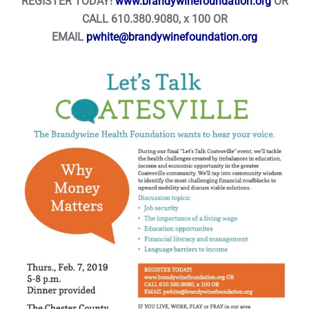
REGISTER TODAY!
www.brandywinefoundation.org
OR
CALL 610.380.9080, x 100 OR
EMAIL
pwhite@brandywinefoundation.org