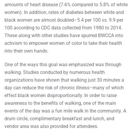
amounts of heart disease (7.6% compared to 5.8% of white
women). In addition, rates of diabetes between white and
black women are almost doubled–5.4 per 100 vs. 9.9 per
100 according to CDC data collected from 1980 to 2014.
These along with other studies have spurred BWCCA into
activism to empower women of color to take their health
into their own hands.
One of the ways this goal was emphasized was through
walking. Studies conducted by numerous health
organizations have shown that walking just 30 minutes a
day can reduce the risk of chronic illness–many of which
effect black women disproportionally. In order to raise
awareness to the benefits of walking, one of the main
events of the day was a fun mile walk in the community. A
drum circle, complimentary breakfast and lunch, and
vendor area was also provided for attendees.