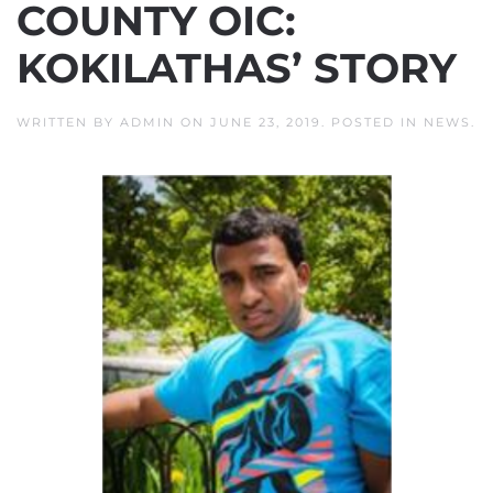
COUNTY OIC:
KOKILATHAS’ STORY
WRITTEN BY
ADMIN
ON
JUNE 23, 2019
. POSTED IN
NEWS
.