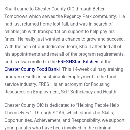
Khalil came to Chester County OIC through Better
Tomorrows which serves the Regency Park community. He
had just returned home last fall, and was in search of
reliable job with transportation support to help pay his
fines. He really just wanted a chance to grow and succeed.
With the help of our dedicated team, Khalil attended all of
his appointments and met all of the program requirements,
and is now enrolled in the
FRESHStart Kitchen
at the
Chester County Food Bank
! This 14-week culinary training
program results in sustainable employment in the food
service industry. FRESH is an acronym for Focusing
Resources on Employment, Self-Sufficiency and Health.
Chester County OIC is dedicated to “Helping People Help
Themselves.” Through SOAR, which stands for Skills,
Opportunities, Achievement, and Responsibility, we support
young adults who have been involved in the criminal