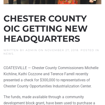
CHESTER COUNTY
OIC GETTING NEW
HEADQUARTERS
WRITTEN BY
ADMIN
ON
NOVEMBER 27, 2018
. POSTED IN
NEWS
.
COATESVILLE — Chester County Commissioners Michelle
Kichline, Kathi Cozzone and Terence Farrell recently
presented a check for $300,000 to representatives of
Chester County Opportunities Industrialization Center.
The funds, made available through a community
development block grant, have been used to purchase a