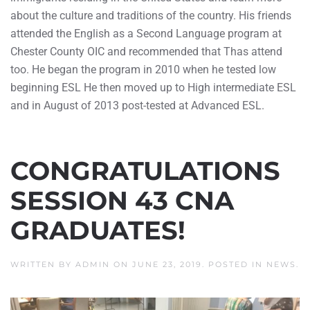
about the culture and traditions of the country. His friends
attended the English as a Second Language program at
Chester County OIC and recommended that Thas attend
too. He began the program in 2010 when he tested low
beginning ESL He then moved up to High intermediate ESL
and in August of 2013 post-tested at Advanced ESL.
CONGRATULATIONS
SESSION 43 CNA
GRADUATES!
WRITTEN BY
ADMIN
ON
JUNE 23, 2019
. POSTED IN
NEWS
.