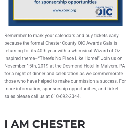
Remember to mark your calendars and buy tickets early
because the formal Chester County OIC Awards Gala is
returning for its 40th year with a whimsical Wizard of Oz
inspired theme–“There’s No Place Like Home!” Join us on
November 15th, 2019 at the Desmond Hotel in Malvern, PA
for a night of dinner and celebration as we commemorate
those who have helped to make our mission a success. For
more information, sponsorship opportunities, and ticket
sales please call us at 610-692-2344.
I AM CHESTER