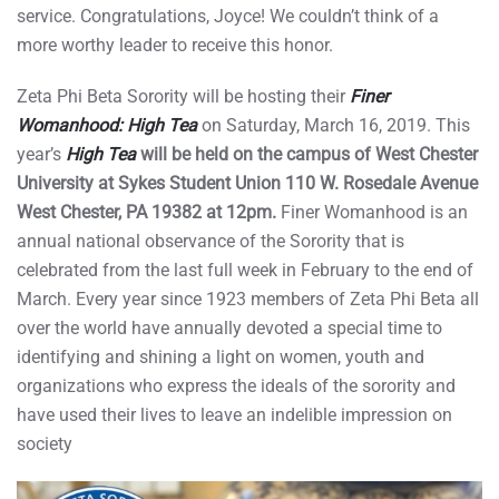
service. Congratulations, Joyce! We couldn’t think of a
more worthy leader to receive this honor.
Zeta Phi Beta Sorority will be hosting their
Finer
Womanhood: High Tea
on Saturday, March 16, 2019. This
year’s
High Tea
will be held on the campus of West Chester
University at Sykes Student Union 110 W. Rosedale Avenue
West Chester, PA 19382 at 12pm.
Finer Womanhood is an
annual national observance of the Sorority that is
celebrated from the last full week in February to the end of
March. Every year since 1923 members of Zeta Phi Beta all
over the world have annually devoted a special time to
identifying and shining a light on women, youth and
organizations who express the ideals of the sorority and
have used their lives to leave an indelible impression on
society