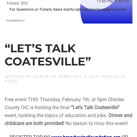
“LET’S TALK
COATESVILLE”
WRITTEN BY
ADMIN
ON
FEBRUARY 5, 2019
. POSTED IN
NEWS
.
Free event THIS Thursday, February 7th, at 5pm Chester
County OIC is hosting the final
“Let’s Talk Coatesville”
event, tackling the topics of education and jobs.
Dinner and
childcare are both provided!
No reason to miss this event!