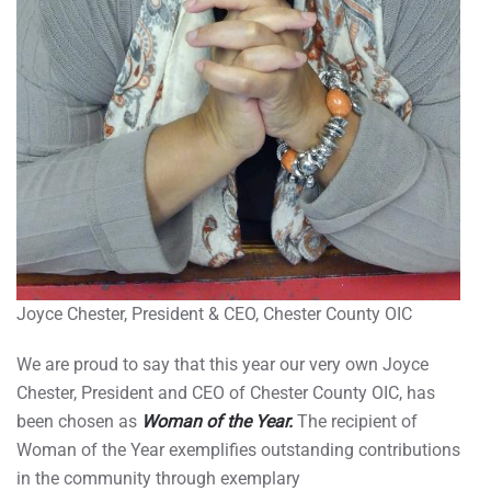
Joyce Chester, President & CEO, Chester County OIC
We are proud to say that this year our very own Joyce
Chester, President and CEO of Chester County OIC, has
been chosen as
Woman of the Year.
The recipient of
Woman of the Year exemplifies outstanding contributions
in the community through exemplary