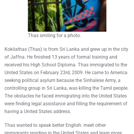
Thas smiling for a photo.
Kokilathas (Thas) is from Sri Lanka and grew up in the city
of Jaffna. He finished 13 years of formal training and
received his High School Diploma. Thas immigrated to the
United States on February 23rd, 2009. He came to America
seeking political asylum because the Sinhalese Army, a
controlling group in Sri Lanka, was killing the Tamil people.
The obstacles he faced immigrating into the United States
were finding legal assistance and filling the requirement of
having a United States address.
Thas wanted to speak better English. meet other
immigrants residing in the United States and learn more