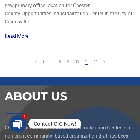
new primary office location for Chester
County Opportunities Industrialization Center in the City of
Coatesville.
Read More
1
…
8
9
10
11
12
ABOUT US
1
Contact OIC Now!
Chester County Opportunities Industrialization Center is a
Open
non-profit community- based organization that has been
chaty