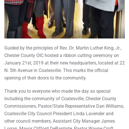
Guided by the principles of Rev. Dr. Martin Luther King, Jr.,
Chester County OIC hosted a ribbon cutting ceremony on
January 21st, 2019 at their new headquarters, located at 22
N. 5th Avenue in Coatesville. This marks the official
opening of their doors to the community.
Thank you to everyone who made the day so special
including the community of Coatesville, Chester County
Commissioners, Pastor/State Representative Dan Williams,
Coatesville City Council President Linda Lavender and
other council members, Assistant City Manager James
Logan, Mayor Clifford DeBaptiste, Pastor Wayne Croft,