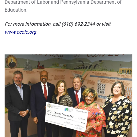
Department of Labor and Pennsylvania Department of
Education.
For more information, call (610) 692-2344 or visit
www.ccoic.org