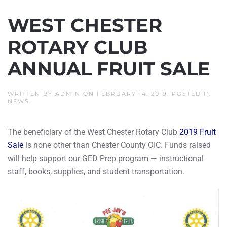
WEST CHESTER
ROTARY CLUB
ANNUAL FRUIT SALE
WRITTEN BY
ADMIN
ON
FEBRUARY 14, 2019
. POSTED IN
NEWS
.
The beneficiary of the West Chester Rotary Club
2019 Fruit
Sale
is none other than Chester County OIC. Funds raised
will help support our GED Prep program — instructional
staff, books, supplies, and student transportation.