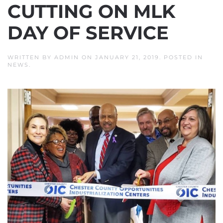
CUTTING ON MLK
DAY OF SERVICE
WRITTEN BY
ADMIN
ON
JANUARY 21, 2019
. POSTED IN
NEWS
.