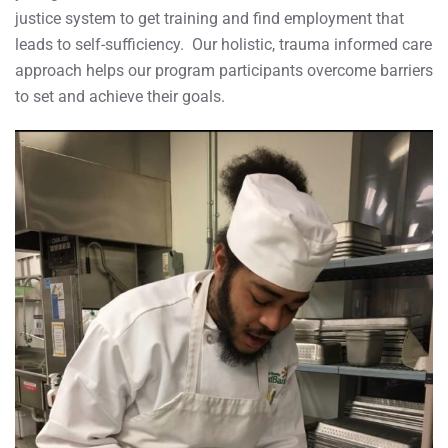
justice system to get training and find employment that
leads to self-sufficiency. Our holistic, trauma informed care
approach helps our program participants overcome barriers
to set and achieve their goals.