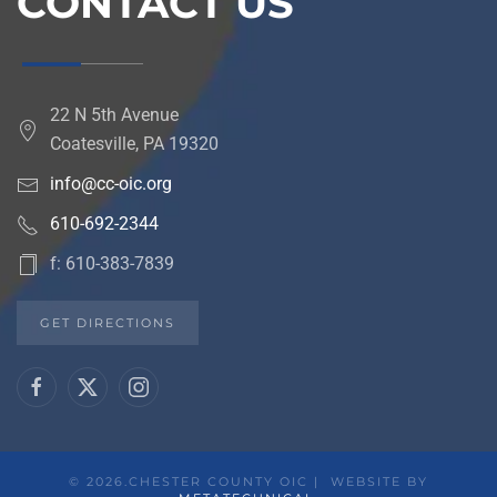
CONTACT US
22 N 5th Avenue
Coatesville, PA 19320
info@cc-oic.org
610-692-2344
f: 610-383-7839
GET DIRECTIONS
©
2026.CHESTER COUNTY OIC | WEBSITE BY