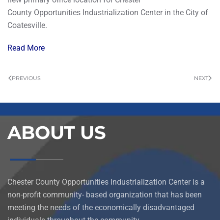
County Opportunities Industrialization Center in the City of
Coatesville.
Read More
PREVIOUS
NEXT
ABOUT US
Chester County Opportunities Industrialization Center is a
non-profit community- based organization that has been
meeting the needs of the economically disadvantaged