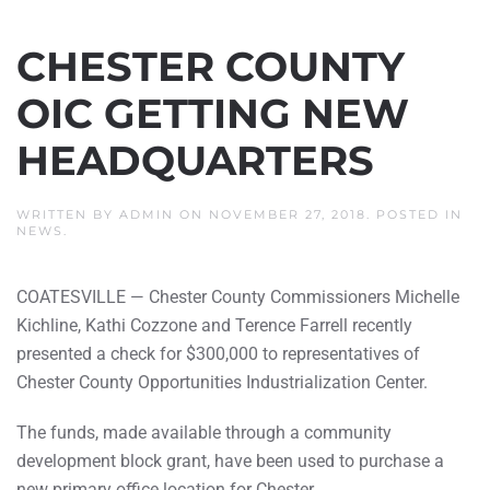
CHESTER COUNTY
OIC GETTING NEW
HEADQUARTERS
WRITTEN BY
ADMIN
ON
NOVEMBER 27, 2018
. POSTED IN
NEWS
.
COATESVILLE — Chester County Commissioners Michelle
Kichline, Kathi Cozzone and Terence Farrell recently
presented a check for $300,000 to representatives of
Chester County Opportunities Industrialization Center.
The funds, made available through a community
development block grant, have been used to purchase a
new primary office location for Chester