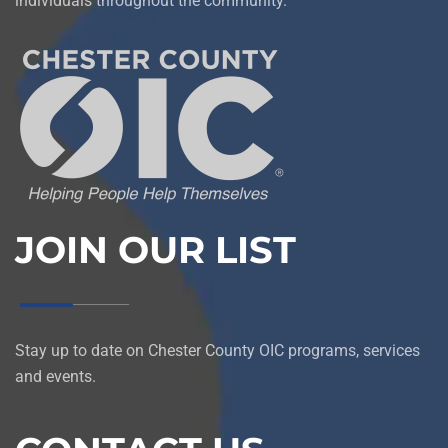
individuals throughout the community.
JOIN OUR LIST
Stay up to date on Chester County OIC programs, services
and events.