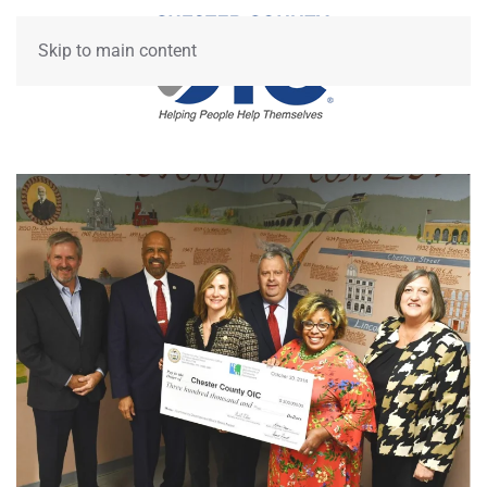
Skip to main content