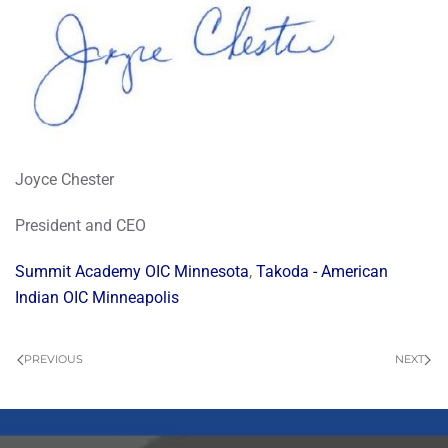
Joyce Chester
President and CEO
Summit Academy OIC Minnesota
,
Takoda - American
Indian OIC Minneapolis
PREVIOUS
NEXT