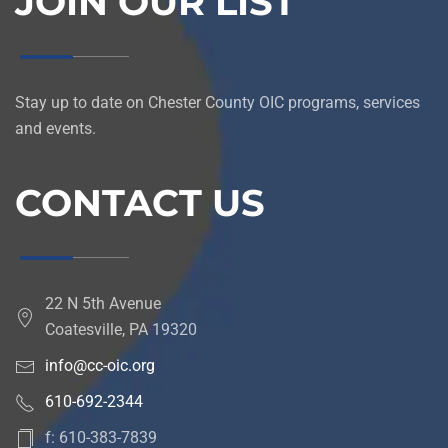
JOIN OUR LIST
Stay up to date on Chester County OIC programs, services
and events.
CONTACT US
22 N 5th Avenue
Coatesville, PA 19320
info@cc-oic.org
610-692-2344
f: 610-383-7839