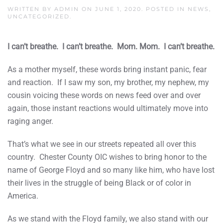
WRITTEN BY
ADMIN
ON
JUNE 1, 2020
. POSTED IN
NEWS
,
UNCATEGORIZED
.
I can’t breathe. I can’t breathe. Mom. Mom. I can’t breathe.
As a mother myself, these words bring instant panic, fear
and reaction. If I saw my son, my brother, my nephew, my
cousin voicing these words on news feed over and over
again, those instant reactions would ultimately move into
raging anger.
That’s what we see in our streets repeated all over this
country. Chester County OIC wishes to bring honor to the
name of George Floyd and so many like him, who have lost
their lives in the struggle of being Black or of color in
America.
As we stand with the Floyd family, we also stand with our