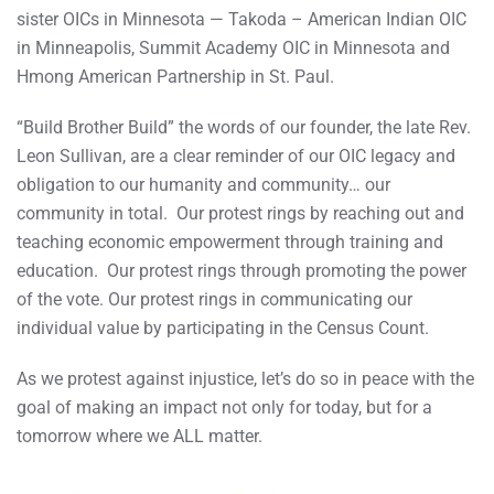
sister OICs in Minnesota — Takoda – American Indian OIC
in Minneapolis, Summit Academy OIC in Minnesota and
Hmong American Partnership in St. Paul.
“Build Brother Build” the words of our founder, the late Rev.
Leon Sullivan, are a clear reminder of our OIC legacy and
obligation to our humanity and community… our
community in total. Our protest rings by reaching out and
teaching economic empowerment through training and
education. Our protest rings through promoting the power
of the vote. Our protest rings in communicating our
individual value by participating in the Census Count.
As we protest against injustice, let’s do so in peace with the
goal of making an impact not only for today, but for a
tomorrow where we ALL matter.