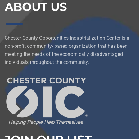
ABOUT US
Chester County Opportunities Industrialization Center is a
non-profit community- based organization that has been
meeting the needs of the economically disadvantaged
individuals throughout the community.