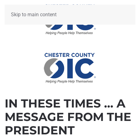
Skip to main content
IN THESE TIMES … A
MESSAGE FROM THE
PRESIDENT