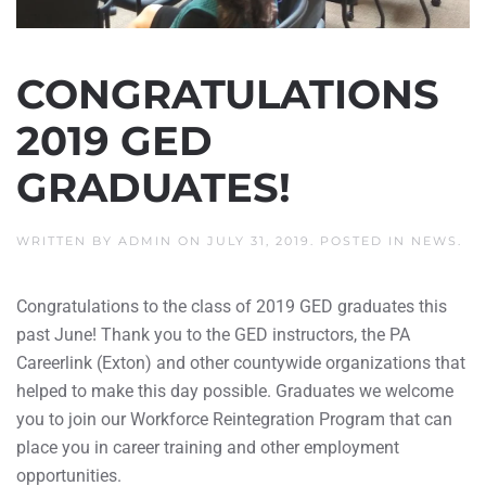
CONGRATULATIONS
2019 GED
GRADUATES!
WRITTEN BY
ADMIN
ON
JULY 31, 2019
. POSTED IN
NEWS
.
Congratulations to the class of 2019 GED graduates this
past June! Thank you to the GED instructors, the PA
Careerlink (Exton) and other countywide organizations that
helped to make this day possible. Graduates we welcome
you to join our Workforce Reintegration Program that can
place you in career training and other employment
opportunities.