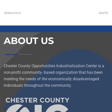
PREVIOUS
NEXT
ABOUT US
Chester County Opportunities Industrialization Center is a
non-profit community- based organization that has been
meeting the needs of the economically disadvantaged
individuals throughout the community.