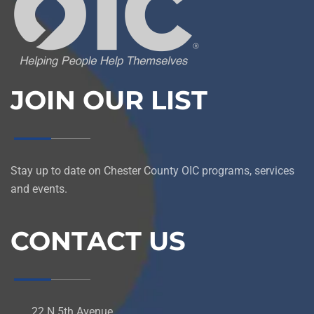
JOIN OUR LIST
Stay up to date on Chester County OIC programs, services
and events.
CONTACT US
22 N 5th Avenue