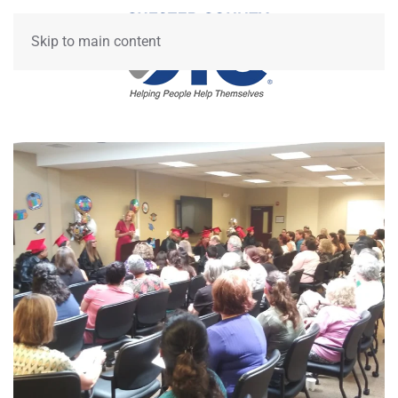
Skip to main content