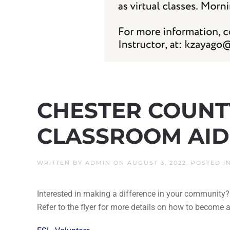
CHESTER COUNTY
CLASSROOM AID
WRITTEN BY
ADMIN
ON
AUGUST 3, 2022
. POSTED I
Interested in making a difference in your community?
Refer to the flyer for more details on how to become