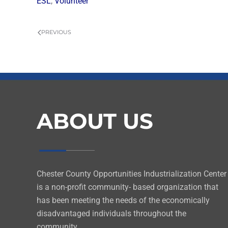
ESL
,
Volunteer
PREVIOUS
ABOUT US
Chester County Opportunities Industrialization Center
is a non-profit community- based organization that
has been meeting the needs of the economically
disadvantaged individuals throughout the
community.