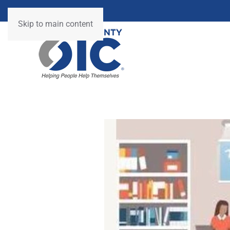
Skip to main content