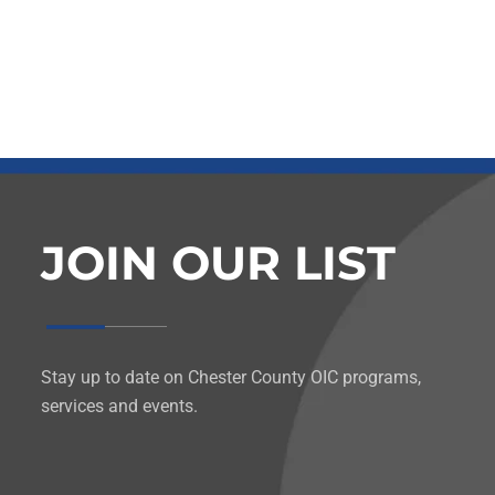
JOIN OUR LIST
Stay up to date on Chester County OIC programs,
services and events.