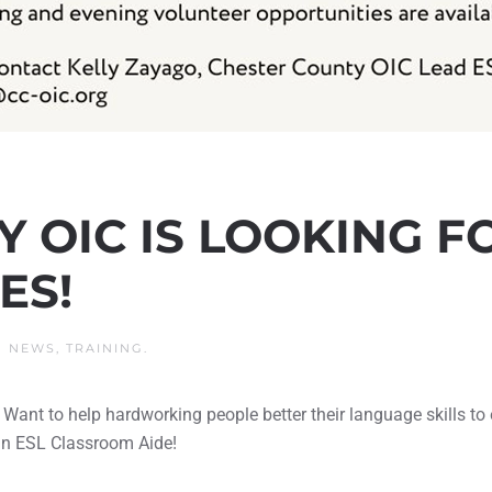
 OIC IS LOOKING F
ES!
N
NEWS
,
TRAINING
.
 Want to help hardworking people better their language skills 
 an ESL Classroom Aide!