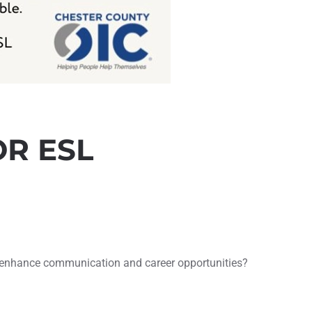
OR ESL
to enhance communication and career opportunities?