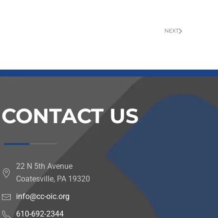
NEXT
CONTACT US
22 N 5th Avenue
Coatesville, PA 19320
info@cc-oic.org
610-692-2344