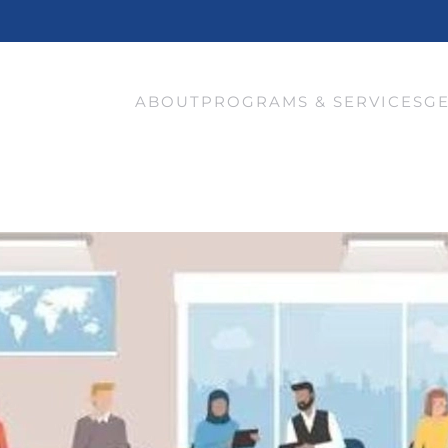
ABOUT
PROGRAMS & SERVICES
GE