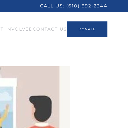
CALL US:
(610) 692-2344
T INVOLVED
CONTACT US
DONATE