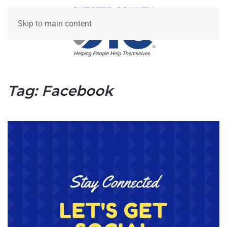
Skip to main content
Tag:
Facebook