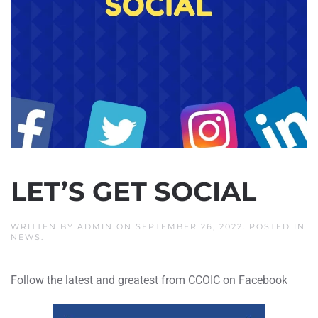
LET’S GET SOCIAL
WRITTEN BY
ADMIN
ON
SEPTEMBER 26, 2022
. POSTED IN
NEWS
.
Follow the latest and greatest from CCOIC on Facebook