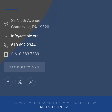
22 N 5th Avenue
Coatesville, PA 19320
info@cc-oic.org
610-692-2344
f: 610-383-7839
GET DIRECTIONS
©
2026.CHESTER COUNTY OIC | WEBSITE BY
METATECHNICAL
.