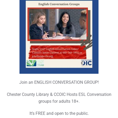
Join an ENGLISH CONVERSATION GROUP!
Chester County Library & CCOIC Hosts ESL Conversation
groups for adults 18+.
It’s FREE and open to the public.