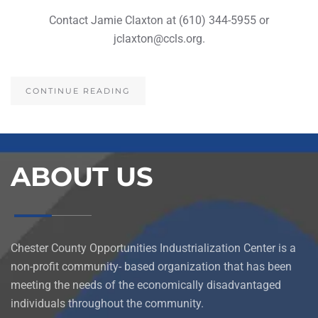
Contact Jamie Claxton at (610) 344-5955 or
jclaxton@ccls.org.
CONTINUE READING
ABOUT US
Chester County Opportunities Industrialization Center is a
non-profit community- based organization that has been
meeting the needs of the economically disadvantaged
individuals throughout the community.