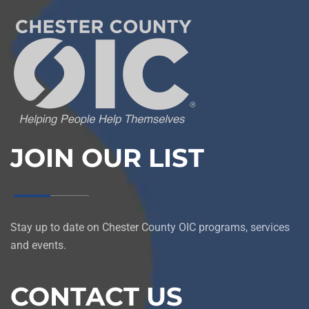
JOIN OUR LIST
Stay up to date on Chester County OIC programs, services
and events.
CONTACT US