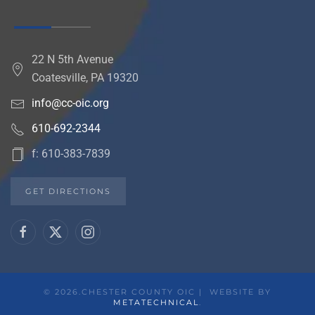
22 N 5th Avenue
Coatesville, PA 19320
info@cc-oic.org
610-692-2344
f: 610-383-7839
GET DIRECTIONS
©
2026.CHESTER COUNTY OIC | WEBSITE BY
METATECHNICAL
.