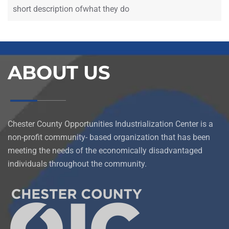
short description ofwhat they do
ABOUT US
Chester County Opportunities Industrialization Center is a
non-profit community- based organization that has been
meeting the needs of the economically disadvantaged
individuals throughout the community.