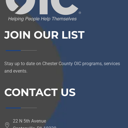
JOIN OUR LIST
Stay up to date on Chester County OIC programs, services
and events.
CONTACT US
22 N 5th Avenue