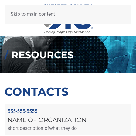
Skip to main content
/
RESOURCES
CONTACTS
555-555-5555
NAME OF ORGANIZATION
short description ofwhat they do