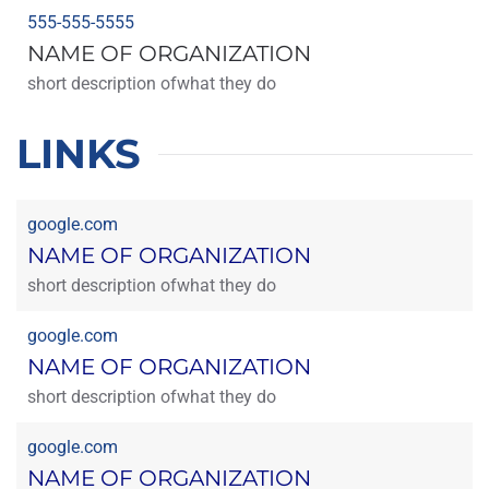
555-555-5555
NAME OF ORGANIZATION
short description ofwhat they do
LINKS
google.com
NAME OF ORGANIZATION
short description ofwhat they do
google.com
NAME OF ORGANIZATION
short description ofwhat they do
google.com
NAME OF ORGANIZATION