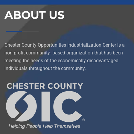
ABOUT US
Chester County Opportunities Industrialization Center is a
non-profit community- based organization that has been
meeting the needs of the economically disadvantaged
individuals throughout the community.