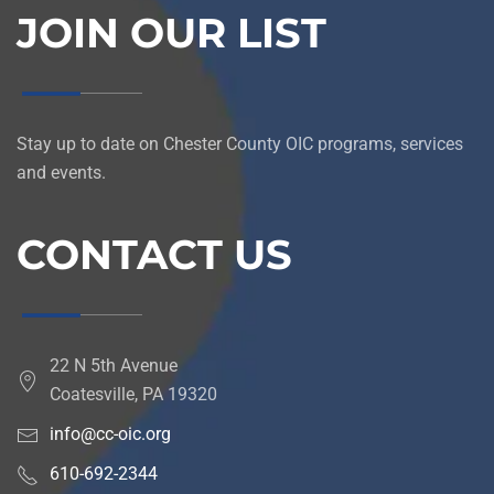
JOIN OUR LIST
Stay up to date on Chester County OIC programs, services
and events.
CONTACT US
22 N 5th Avenue
Coatesville, PA 19320
info@cc-oic.org
610-692-2344