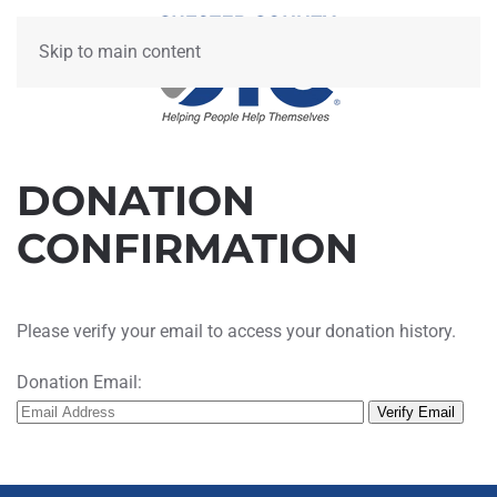
Skip to main content
DONATION
CONFIRMATION
Please verify your email to access your donation history.
Donation Email: