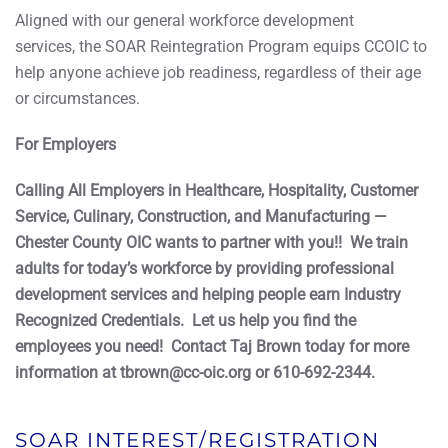
Aligned with our general workforce development
services, the SOAR Reintegration Program equips CCOIC to
help anyone achieve job readiness, regardless of their age
or circumstances.
For Employers
Calling All Employers in Healthcare, Hospitality, Customer
Service, Culinary, Construction, and Manufacturing —
Chester County OIC wants to partner with you!! We train
adults for today’s workforce by providing professional
development services and helping people earn Industry
Recognized Credentials. Let us help you find the
employees you need! Contact Taj Brown today for more
information at tbrown@cc-oic.org or 610-692-2344.
SOAR INTEREST/REGISTRATION