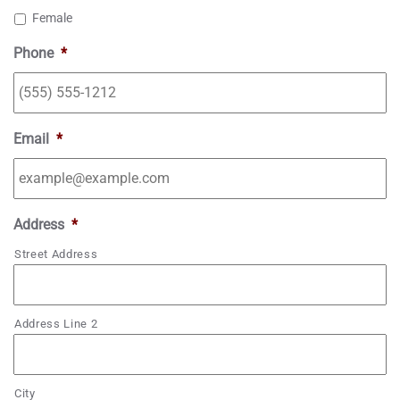
Female
D
s
Phone
*
l
a
s
h
Email
*
Y
Y
Y
Address
*
Y
Street Address
Address Line 2
City