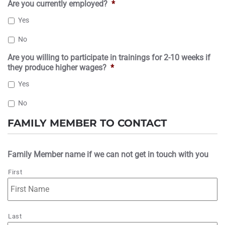
Are you currently employed?
*
Yes
No
Are you willing to participate in trainings for 2-10 weeks if
they produce higher wages?
*
Yes
No
FAMILY MEMBER TO CONTACT
Family Member name if we can not get in touch with you
First
Last