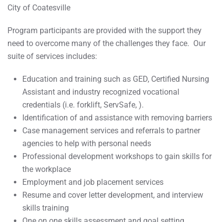
City of Coatesville
Program participants are provided with the support they
need to overcome many of the challenges they face. Our
suite of services includes:
Education and training such as GED, Certified Nursing
Assistant and industry recognized vocational
credentials (i.e. forklift, ServSafe, ).
Identification of and assistance with removing barriers
Case management services and referrals to partner
agencies to help with personal needs
Professional development workshops to gain skills for
the workplace
Employment and job placement services
Resume and cover letter development, and interview
skills training
One on one skills assessment and goal setting