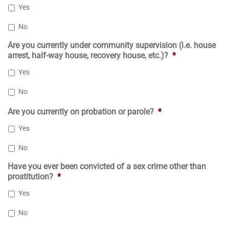
Yes
No
Are you currently under community supervision (i.e. house
arrest, half-way house, recovery house, etc.)?
*
Yes
No
Are you currently on probation or parole?
*
Yes
No
Have you ever been convicted of a sex crime other than
prostitution?
*
Yes
No