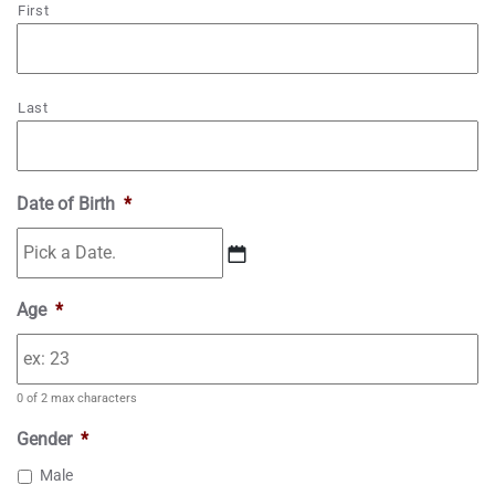
First
Last
Date of Birth
*
M
Age
*
M
s
l
0 of 2 max characters
a
s
Gender
*
h
Male
D