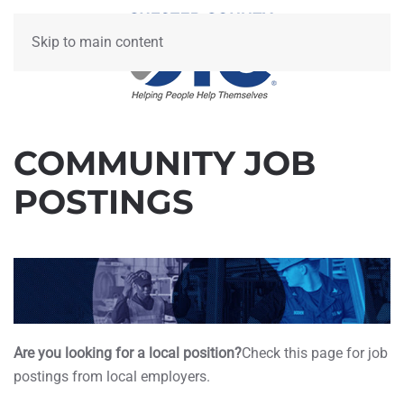
Skip to main content
COMMUNITY JOB
POSTINGS
Are you looking for a local position?
Check this page for job
postings from local employers.