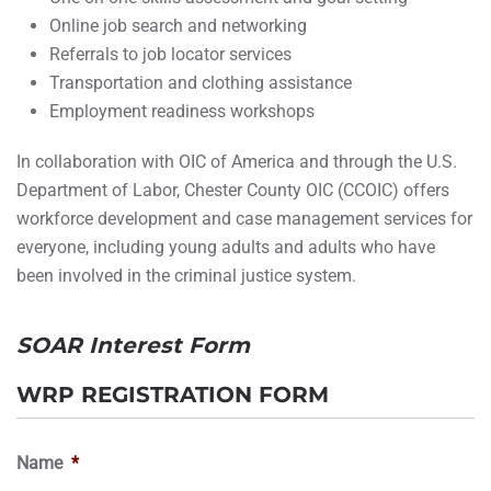
Online job search and networking
Referrals to job locator services
Transportation and clothing assistance
Employment readiness workshops
In collaboration with OIC of America and through the U.S.
Department of Labor, Chester County OIC (CCOIC) offers
workforce development and case management services for
everyone, including young adults and adults who have
been involved in the criminal justice system.
SOAR Interest Form
WRP REGISTRATION FORM
Name
*