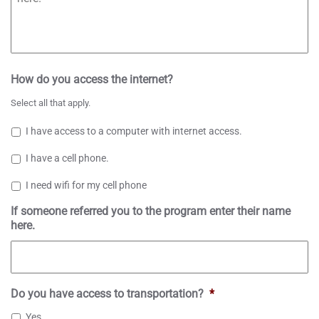
How do you access the internet?
Select all that apply.
I have access to a computer with internet access.
I have a cell phone.
I need wifi for my cell phone
If someone referred you to the program enter their name
here.
Do you have access to transportation?
*
Yes