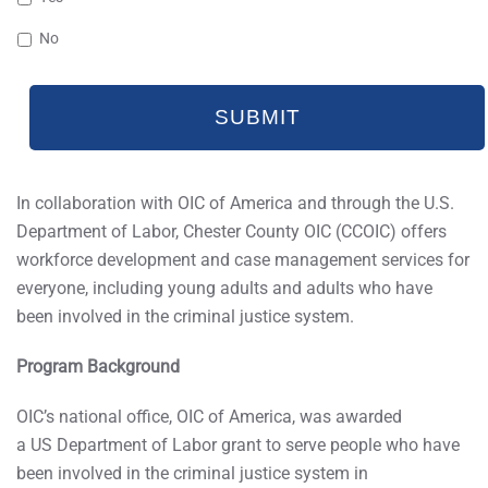
No
In collaboration with OIC of America and through the U.S.
Department of Labor, Chester County OIC (CCOIC) offers
workforce development and case management services for
everyone, including young adults and adults who have
been involved in the criminal justice system.
Program Background
OIC’s national office, OIC of America, was awarded
a US Department of Labor grant to serve people who have
been involved in the criminal justice system in