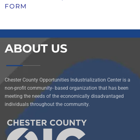
FORM
ABOUT US
Chester County Opportunities Industrialization Center is a
non-profit community- based organization that has been
meeting the needs of the economically disadvantaged
individuals throughout the community.