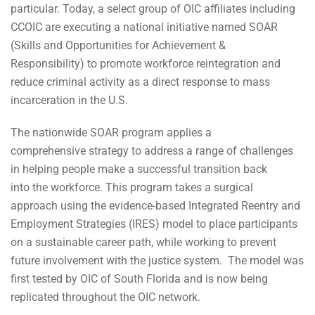
particular. Today, a select group of OIC affiliates including
CCOIC are executing a national initiative named SOAR
(Skills and Opportunities for Achievement &
Responsibility) to promote workforce reintegration and
reduce criminal activity as a direct response to mass
incarceration in the U.S.
The nationwide SOAR ​program applies a
comprehensive strategy to address a range of challenges
in helping people make a successful transition back
into the workforce. This program takes a surgical
approach using the evidence-based Integrated Reentry and
Employment Strategies (IRES) model to place participants
on a sustainable career path, while working to prevent
future involvement with the justice system. The model was
first tested by OIC of South Florida and is now being
replicated throughout the OIC network.