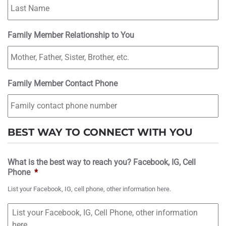
Family Member Relationship to You
Family Member Contact Phone
BEST WAY TO CONNECT WITH YOU
What is the best way to reach you? Facebook, IG, Cell
Phone
*
List your Facebook, IG, cell phone, other information here.