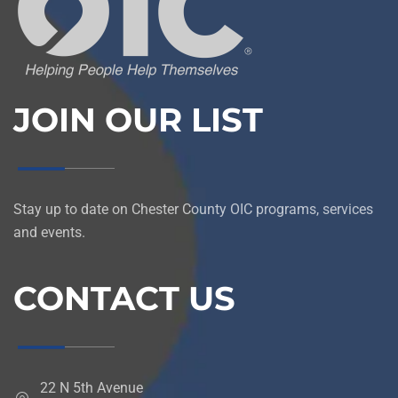
JOIN OUR LIST
Stay up to date on Chester County OIC programs, services
and events.
CONTACT US
22 N 5th Avenue