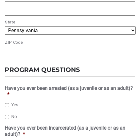
State
ZIP Code
PROGRAM QUESTIONS
Have you ever been arrested (as a juvenile or as an adult)?
*
Yes
No
Have you ever been incarcerated (as a juvenile or as an
adult)?
*